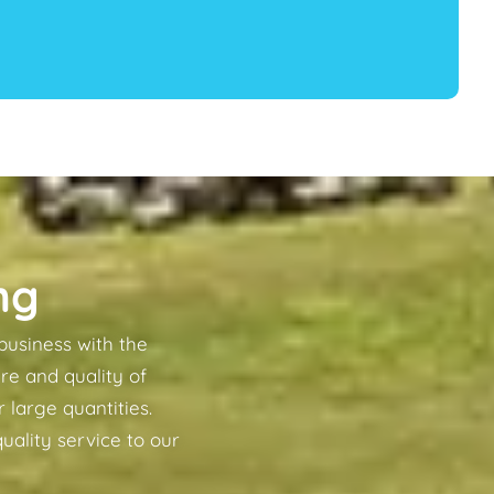
ng
business with the
re and quality of
 large quantities.
uality service to our