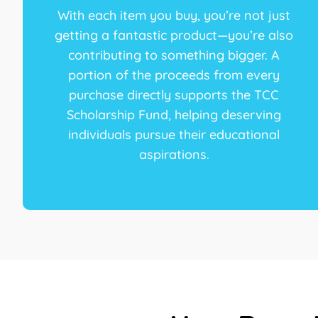
With each item you buy, you’re not just
getting a fantastic product—you’re also
contributing to something bigger. A
portion of the proceeds from every
purchase directly supports the TCC
Scholarship Fund, helping deserving
individuals pursue their educational
aspirations.