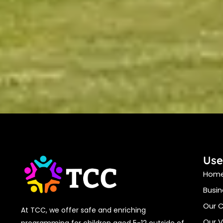
Use
Hom
Busin
Our 
At TCC, we offer safe and enriching
Our V