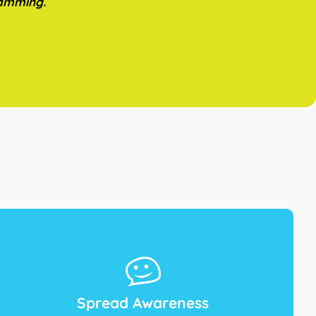
ramming.
Spread Awareness