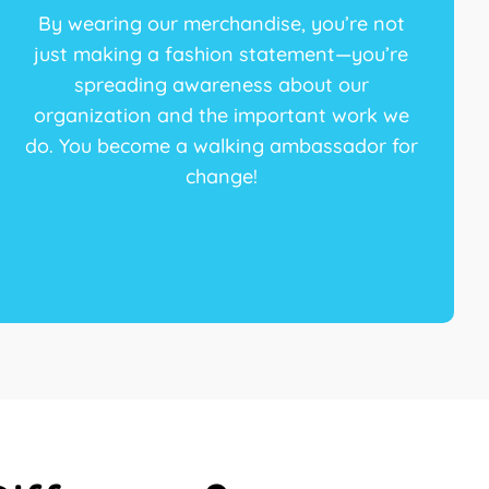
By wearing our merchandise, you’re not
just making a fashion statement—you’re
spreading awareness about our
organization and the important work we
do. You become a walking ambassador for
change!