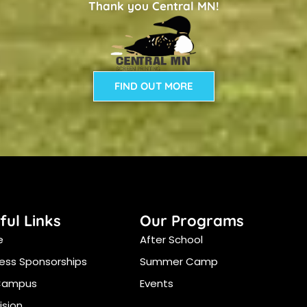
Thank you Central MN!
FIND OUT MORE
ful Links
Our Programs
e
After School
ess Sponsorships
Summer Camp
Campus
Events
ision