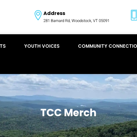
Address
281 Barnard Rd, Woodstock, VT 05091
TS
YOUTH VOICES
COMMUNITY CONNECTI
TCC Merch