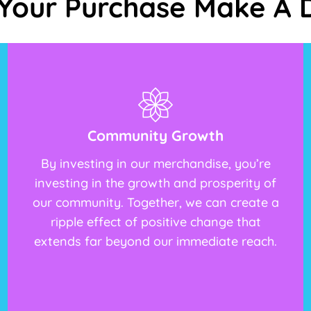
Your Purchase Make A D
Community Growth
By investing in our merchandise, you’re
investing in the growth and prosperity of
our community. Together, we can create a
ripple effect of positive change that
extends far beyond our immediate reach.