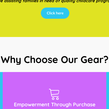
e assisting families in need of quality childcare prog
Click here
Why Choose Our Gear?
Empowerment Through Purchase