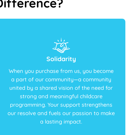
ifference?
Solidarity
When you purchase from us, you become
a part of our community—a community
united by a shared vision of the need for
strong and meaningful childcare
programming. Your support strengthens
our resolve and fuels our passion to make
a lasting impact.