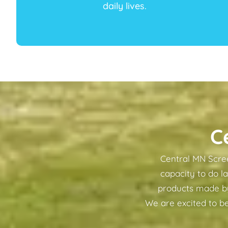
daily lives.
C
Central MN Scree
capacity to do l
products made by 
We are excited to be