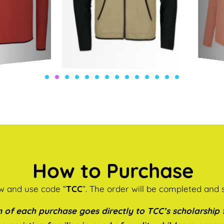
How to Purchase
ow and use code “
TCC
”. The order will be completed and 
 of each purchase goes directly to TCC’s scholarship f