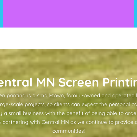
entral MN Screen Printi
n printing is a small-town, family-owned and operated 
arge-scale projects, so clients can expect the personal ca
a small business with the benefit of being able to order
 partnering with Central MN as we continue to provide q
communities!