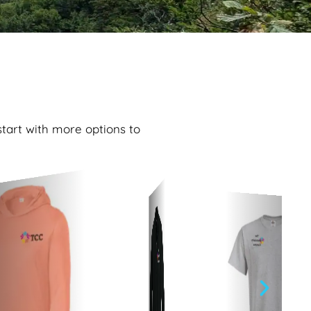
start with more options to