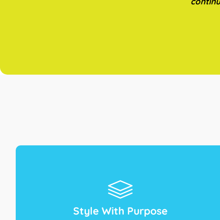
continu
Style With Purpose