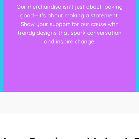
Our merchandise isn’t just about looking
good—it’s about making a statement.
Show your support for our cause with
trendy designs that spark conversation
and inspire change.