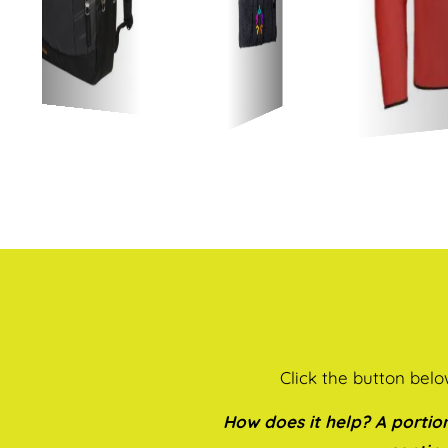
Click the button bel
How does it help? A portion