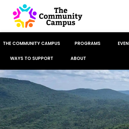
THE COMMUNITY CAMPUS
PROGRAMS
EVEN
WAYS TO SUPPORT
ABOUT