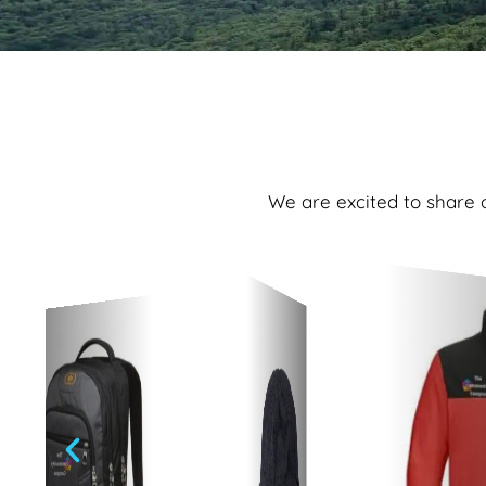
We are excited to share o