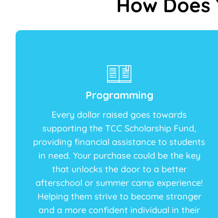
How Does 
Programming
Every dollar raised goes towards
supporting the TCC Scholarship Fund,
providing financial assistance to students
in need. Your purchase could be the key
that unlocks the door to a better
afterschool or summer camp experience!
Helping them strive to become stronger
and a more confident individual in their