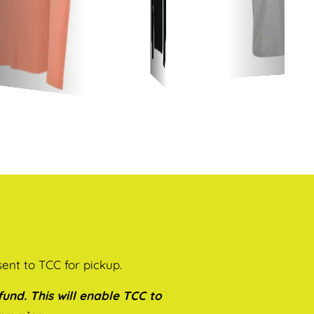
sent to TCC for pickup.
und. This will enable TCC to