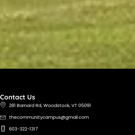
Contact Us
281 Barnard Rd, Woodstock, VT 05091
thecommunitycampus@gmail.com
603-322-1317