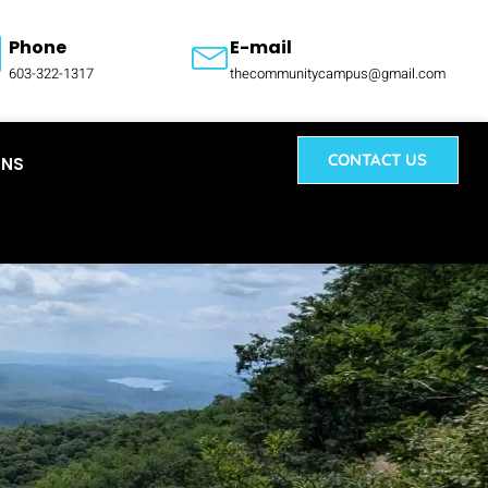
Phone
E-mail
603-322-1317
thecommunitycampus@gmail.com
CONTACT US
ONS