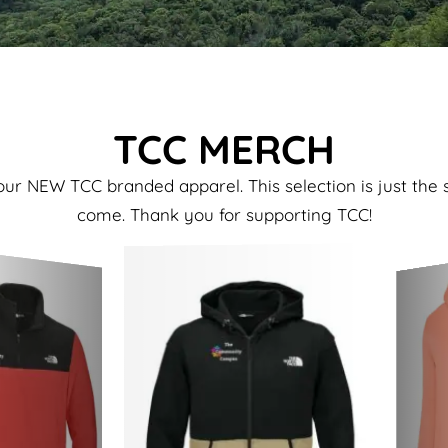
TCC MERCH
ur NEW TCC branded apparel. This selection is just the 
come. Thank you for supporting TCC!