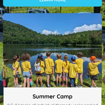
Summer Camp