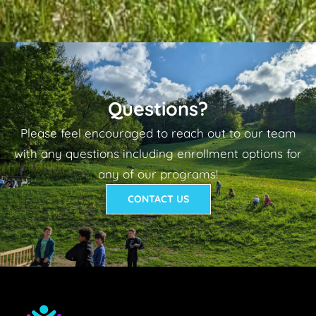
Questions?
Please feel encouraged to reach out to our team
with any questions including enrollment options for
any of our programs!
CONTACT US