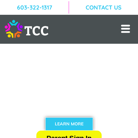
603-322-1317
CONTACT US
Welcome to The Community
Campus!
Located in Woodstock, Vermont, The Community
Campus is a nonprofit organization offering creative
and interactive enrichment programs year round!
LEARN MORE