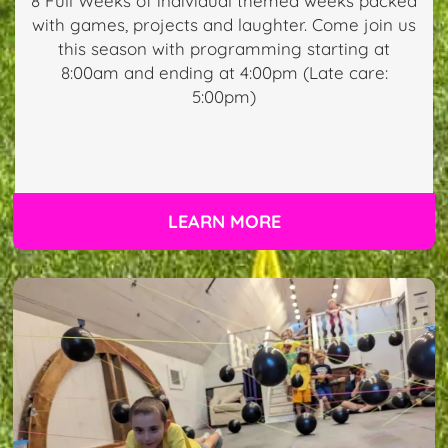
8 Full Weeks of individual themed weeks packed
with games, projects and laughter. Come join us
this season with programming starting at
8:00am and ending at 4:00pm (Late care:
5:00pm)
LEARN MORE