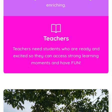
enriching.
Teachers
Teachers need students who are ready and
excited so they can access strong learning
moments and have FUN!