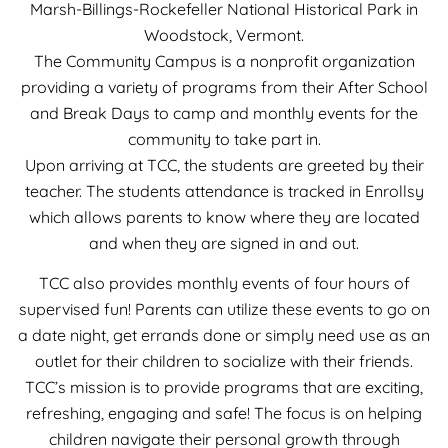
Marsh-Billings-Rockefeller National Historical Park in
Woodstock, Vermont.
The Community Campus is a nonprofit organization
providing a variety of programs from their After School
and Break Days to camp and monthly events for the
community to take part in.
Upon arriving at TCC, the students are greeted by their
teacher. The students attendance is tracked in Enrollsy
which allows parents to know where they are located
and when they are signed in and out.
TCC also provides monthly events of four hours of
supervised fun! Parents can utilize these events to go on
a date night, get errands done or simply need use as an
outlet for their children to socialize with their friends.
TCC’s mission is to provide programs that are exciting,
refreshing, engaging and safe! The focus is on helping
children navigate their personal growth through