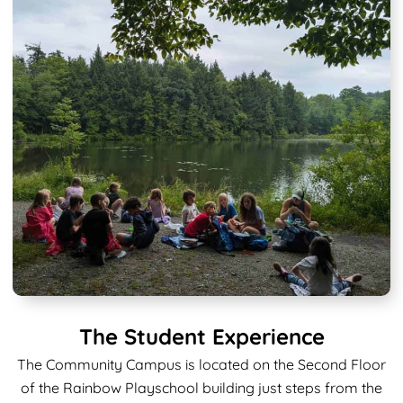
The Student Experience
The Community Campus is located on the Second Floor
of the Rainbow Playschool building just steps from the