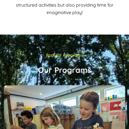
structured activities but also providing time for
imaginative play!
Popular Programs
Our Programs