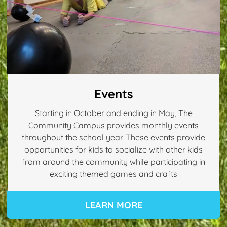
Events
Starting in October and ending in May, The
Community Campus provides monthly events
throughout the school year. These events provide
opportunities for kids to socialize with other kids
from around the community while participating in
exciting themed games and crafts
LEARN MORE