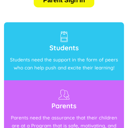
Parent Sign In
Students
Students need the support in the form of peers
who can help push and excite their learning!
Parents
Parents need the assurance that their children
are at a Program that is safe, motivating, and