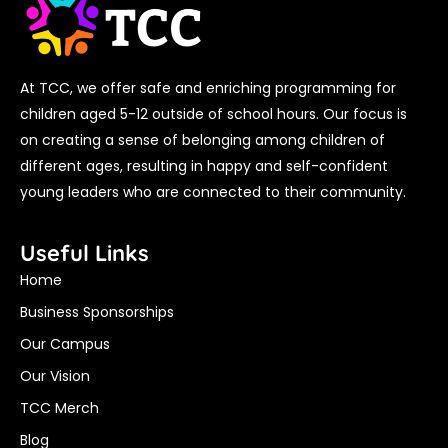
At TCC, we offer safe and enriching programming for
children aged 5-12 outside of school hours. Our focus is
on creating a sense of belonging among children of
different ages, resulting in happy and self-confident
young leaders who are connected to their community.
Useful Links
Home
Business Sponsorships
Our Campus
Our Vision
TCC Merch
Blog