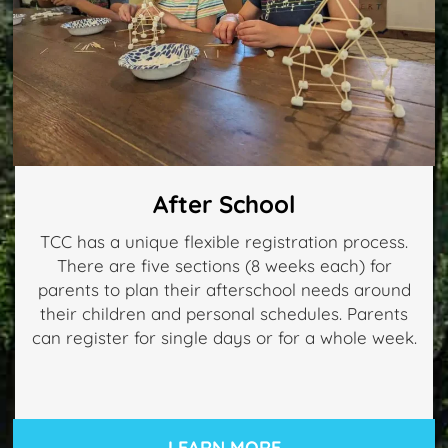
After School
TCC has a unique flexible registration process.
There are five sections (8 weeks each) for
parents to plan their afterschool needs around
their children and personal schedules. Parents
can register for single days or for a whole week.
LEARN MORE