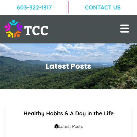
603-322-1317
CONTACT US
Latest Posts
Healthy Habits & A Day in the Life
Latest Posts