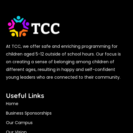
At TCC, we offer safe and enriching programming for
children aged 5-12 outside of school hours. Our focus is
on creating a sense of belonging among children of
different ages, resulting in happy and self-confident
young leaders who are connected to their community.
Useful Links
Home
Business Sponsorships
Our Campus
Our Vision