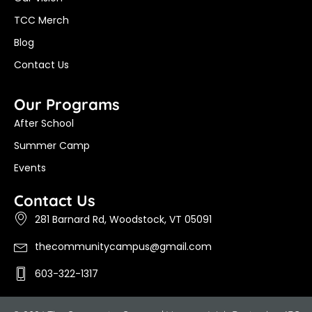
TCC Merch
Blog
Contact Us
Our Programs
After School
Summer Camp
Events
Contact Us
281 Barnard Rd, Woodstock, VT 05091
thecommunitycampus@gmail.com
603-322-1317