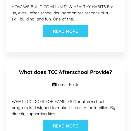
HOW WE BUILD COMMUNITY & HEALTHY HABITS For
us, every after-school day harmonizes responsibility,
skill-building, and fun. One of the…
READ MORE
What does TCC Afterschool Provide?
Latest Posts
WHAT TCC DOES FOR FAMILIES Our after-school
program is designed to make life easier for families. By
directly supporting kids…
READ MORE