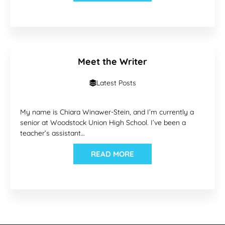
Meet the Writer
Latest Posts
My name is Chiara Winawer-Stein, and I’m currently a
senior at Woodstock Union High School. I’ve been a
teacher’s assistant…
READ MORE